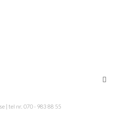
 | tel nr. 070 - 983 88 55