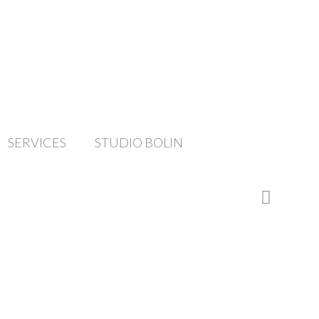
SERVICES
STUDIO BOLIN