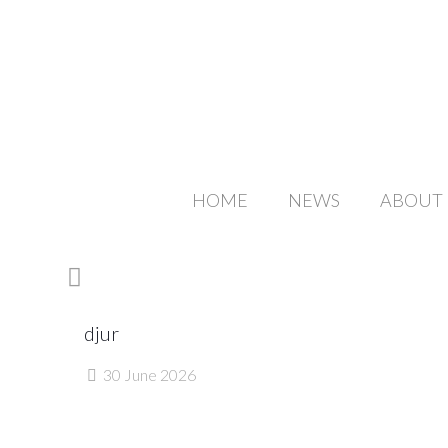
HOME
NEWS
ABOUT
djur
30 June 2026