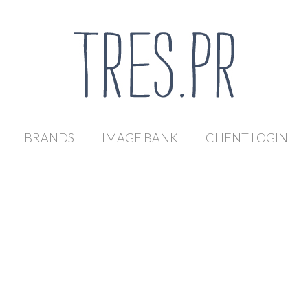
BRANDS
IMAGE BANK
CLIENT LOGIN