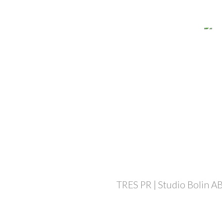
TRES PR | Studio Bolin AB