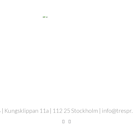
 | Kungsklippan 11a | 112 25 Stockholm | info@trespr.se