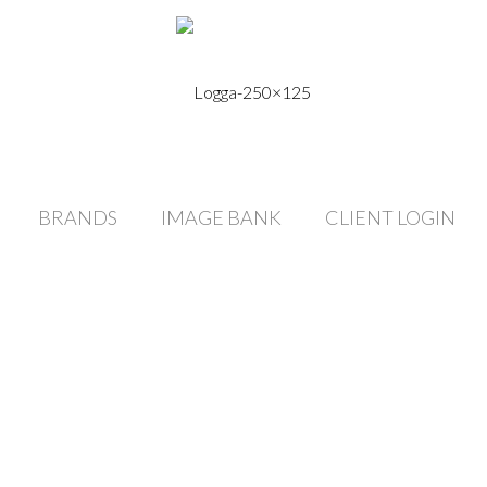
BRANDS
IMAGE BANK
CLIENT LOGIN