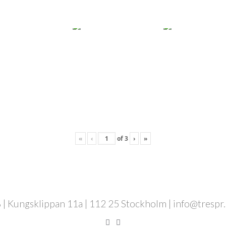
«
‹
of
3
›
»
 | Kungsklippan 11a | 112 25 Stockholm | info@trespr.se