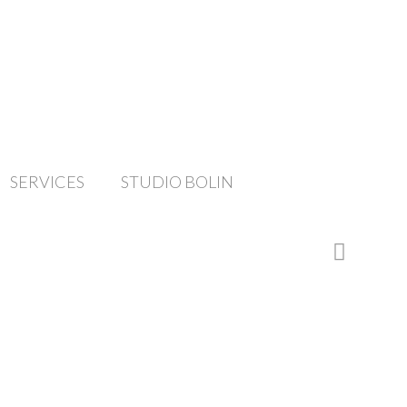
SERVICES
STUDIO BOLIN