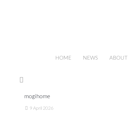
HOME
NEWS
ABOUT
mogihome
9 April 2026