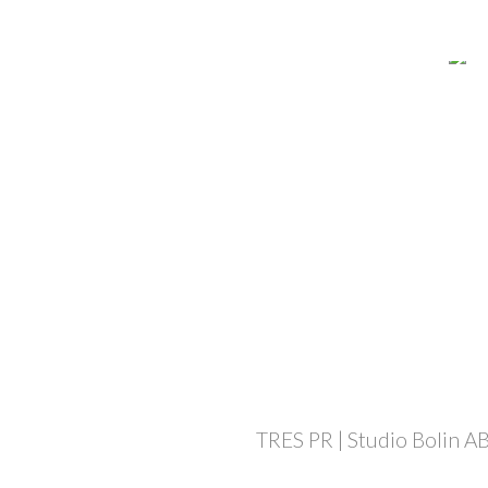
TRES PR | Studio Bolin AB