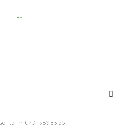
 | tel nr. 070 - 983 88 55