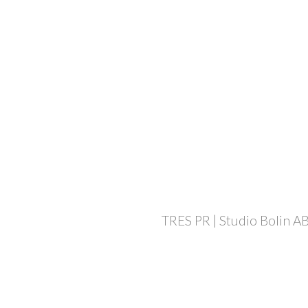
TRES PR | Studio Bolin AB