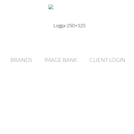
BRANDS
IMAGE BANK
CLIENT LOGIN