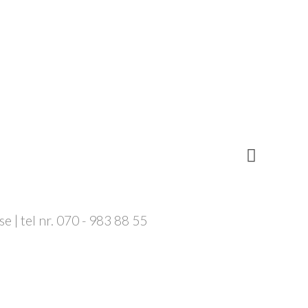
 | tel nr. 070 - 983 88 55