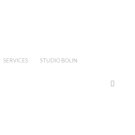
SERVICES
STUDIO BOLIN