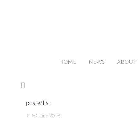
HOME
NEWS
ABOUT
posterlist
30 June 2026