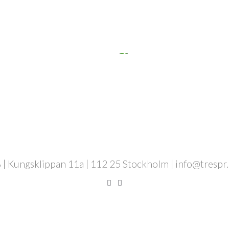
 | Kungsklippan 11a | 112 25 Stockholm | info@trespr.se