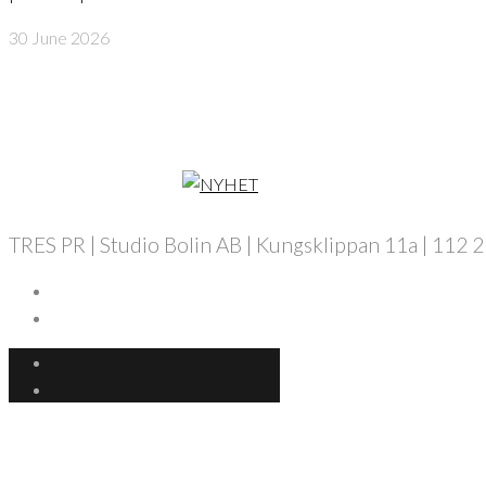
30 June 2026
TRES PR | Studio Bolin AB | Kungsklippan 11a | 112 25