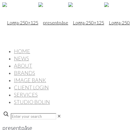
HOME
NEWS
ABOUT
BRANDS
IMAGE BANK
CLIENT LOGIN
SERVICES
STUDIO BOLIN
✕
presentpåse