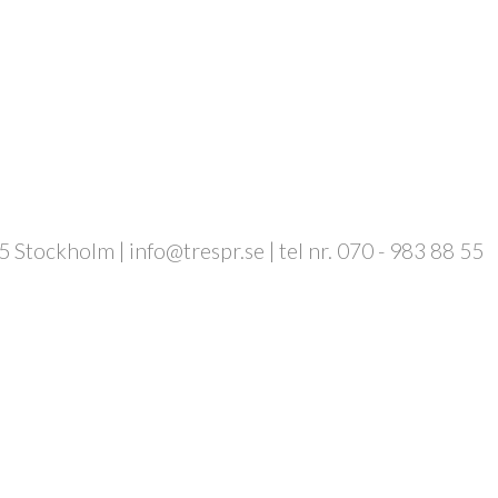
 Stockholm | info@trespr.se | tel nr. 070 - 983 88 55