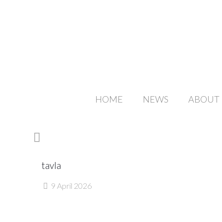
HOME
NEWS
ABOUT
tavla
9 April 2026