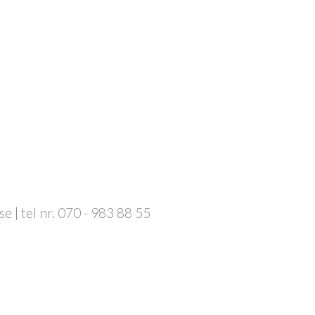
 | tel nr. 070 - 983 88 55