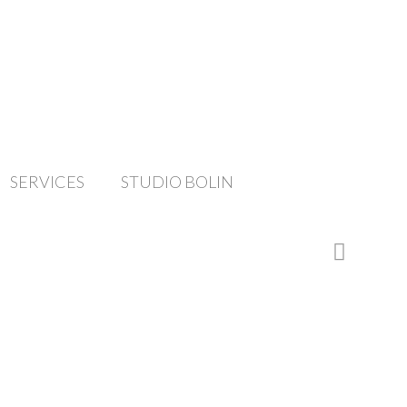
SERVICES
STUDIO BOLIN