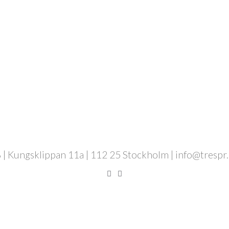
 | Kungsklippan 11a | 112 25 Stockholm | info@trespr.se