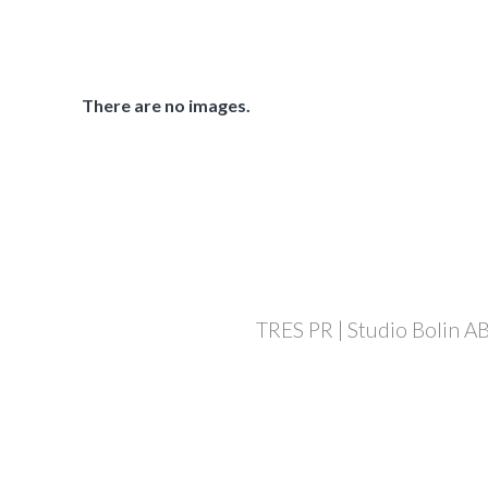
There are no images.
TRES PR | Studio Bolin AB