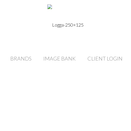
BRANDS
IMAGE BANK
CLIENT LOGIN