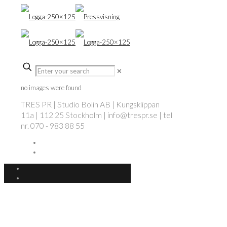
✕
no images were found
TRES PR | Studio Bolin AB | Kungsklippan
11a | 112 25 Stockholm | info@trespr.se | tel
nr. 070 - 983 88 55