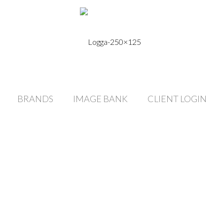
BRANDS
IMAGE BANK
CLIENT LOGIN