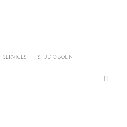
SERVICES
STUDIO BOLIN