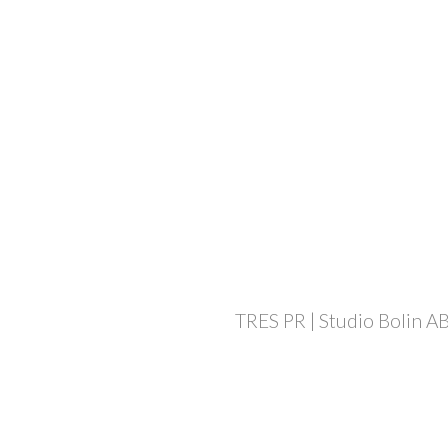
TRES PR | Studio Bolin AB