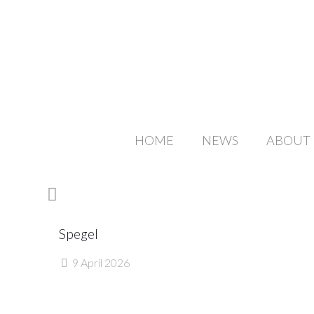
HOME
NEWS
ABOUT
Spegel
9 April 2026