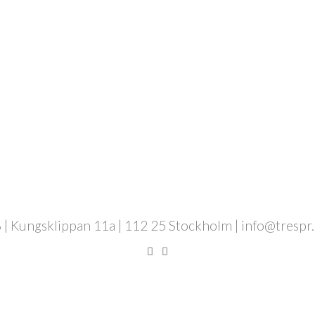
 | Kungsklippan 11a | 112 25 Stockholm | info@trespr.se