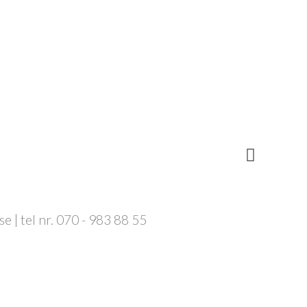
 | tel nr. 070 - 983 88 55