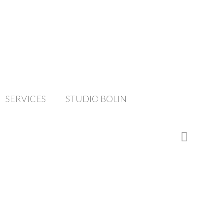
SERVICES
STUDIO BOLIN