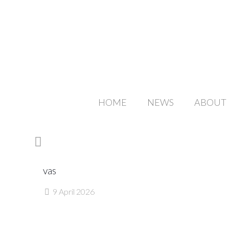
HOME
NEWS
ABOUT
vas
9 April 2026