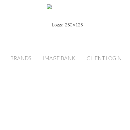
BRANDS
IMAGE BANK
CLIENT LOGIN