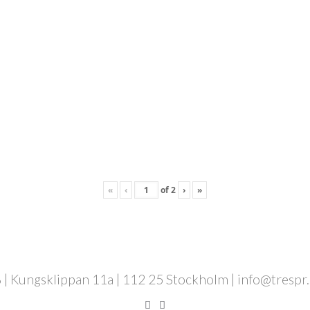
«
‹
of
2
›
»
 | Kungsklippan 11a | 112 25 Stockholm | info@trespr.se