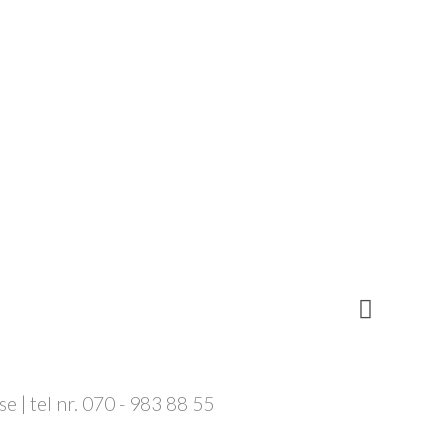
 | tel nr. 070 - 983 88 55