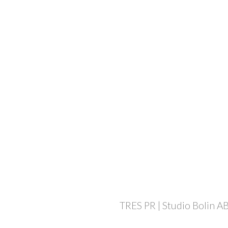
TRES PR | Studio Bolin AB