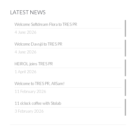
LATEST NEWS
Welcome Softdream Flora to TRES PR
4 June 2026
Welcome Davsjö to TRES PR
4 June 2026
HEIROL joins TRES PR
1 April 2026
Welcome to TRES PR, AllSam!
11 February 2026
11 o’clock coffee with Stolab
3 February 2026