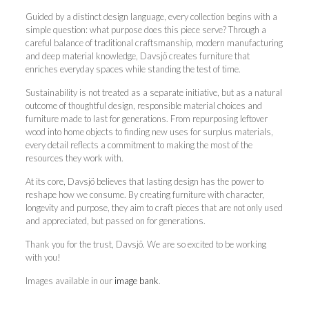
Guided by a distinct design language, every collection begins with a
simple question: what purpose does this piece serve? Through a
careful balance of traditional craftsmanship, modern manufacturing
and deep material knowledge, Davsjö creates furniture that
enriches everyday spaces while standing the test of time.
Sustainability is not treated as a separate initiative, but as a natural
outcome of thoughtful design, responsible material choices and
furniture made to last for generations. From repurposing leftover
wood into home objects to finding new uses for surplus materials,
every detail reflects a commitment to making the most of the
resources they work with.
At its core, Davsjö believes that lasting design has the power to
reshape how we consume. By creating furniture with character,
longevity and purpose, they aim to craft pieces that are not only used
and appreciated, but passed on for generations.
Thank you for the trust, Davsjö. We are so excited to be working
with you!
Images available in our
image bank
.