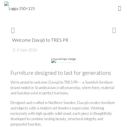
Welcome Davsjö to TRES PR
4 June 2026
Furniture designed to last for generations
We’re proud to welcome Davsjö to TRES PR — a Swedish furniture
brand rooted in Scandinavian craftsmanship, where form, material
and function exist in perfect harmony.
Designed and crafted in Northern Sweden, Davsjö creates furniture
and objects with a modern yet timeless expression. Working
exclusively with high-quality solid wood, each piece is thoughtfully
developed to combine lasting beauty, structural integrity and
purposeful function.