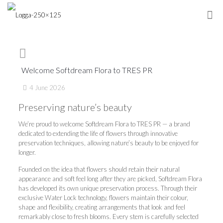
Welcome Softdream Flora to TRES PR
4 June 2026
Preserving nature’s beauty
We’re proud to welcome Softdream Flora to TRES PR — a brand
dedicated to extending the life of flowers through innovative
preservation techniques, allowing nature’s beauty to be enjoyed for
longer.
Founded on the idea that flowers should retain their natural
appearance and soft feel long after they are picked, Softdream Flora
has developed its own unique preservation process. Through their
exclusive Water Lock technology, flowers maintain their colour,
shape and flexibility, creating arrangements that look and feel
remarkably close to fresh blooms. Every stem is carefully selected