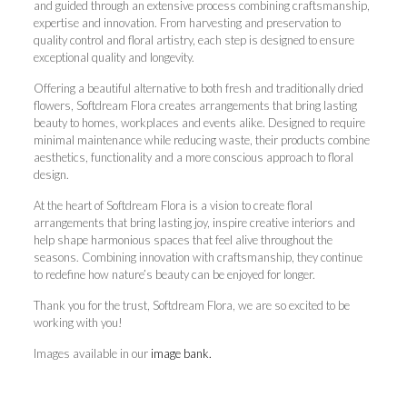
and guided through an extensive process combining craftsmanship,
expertise and innovation. From harvesting and preservation to
quality control and floral artistry, each step is designed to ensure
exceptional quality and longevity.
Offering a beautiful alternative to both fresh and traditionally dried
flowers, Softdream Flora creates arrangements that bring lasting
beauty to homes, workplaces and events alike. Designed to require
minimal maintenance while reducing waste, their products combine
aesthetics, functionality and a more conscious approach to floral
design.
At the heart of Softdream Flora is a vision to create floral
arrangements that bring lasting joy, inspire creative interiors and
help shape harmonious spaces that feel alive throughout the
seasons. Combining innovation with craftsmanship, they continue
to redefine how nature’s beauty can be enjoyed for longer.
Thank you for the trust, Softdream Flora, we are so excited to be
working with you!
Images available in our
image bank.