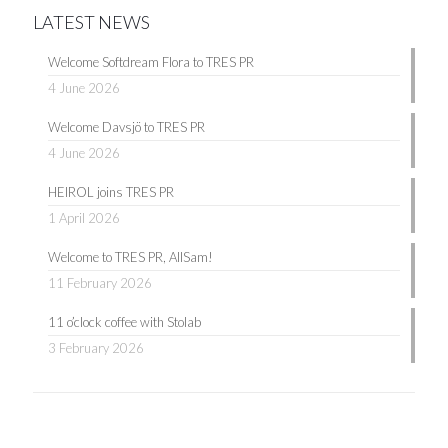
LATEST NEWS
Welcome Softdream Flora to TRES PR
4 June 2026
Welcome Davsjö to TRES PR
4 June 2026
HEIROL joins TRES PR
1 April 2026
Welcome to TRES PR, AllSam!
11 February 2026
11 o’clock coffee with Stolab
3 February 2026